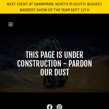
NEXT EVENT AT DAMMPARK: NORTH VS SOUTH. BIGGEST.
BADDEST. SHOW OF THE YEAR SEPT. 12TH
THIS PAGE IS UNDER
CONSTRUCTION - PARDON
OUR DUST