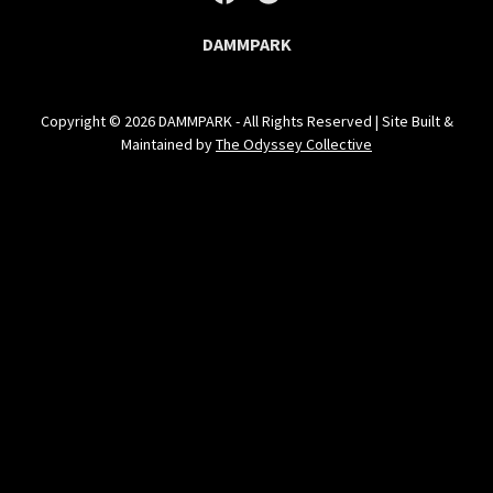
DAMMPARK
Copyright © 2026 DAMMPARK - All Rights Reserved | Site Built &
Maintained by
The Odyssey Collective