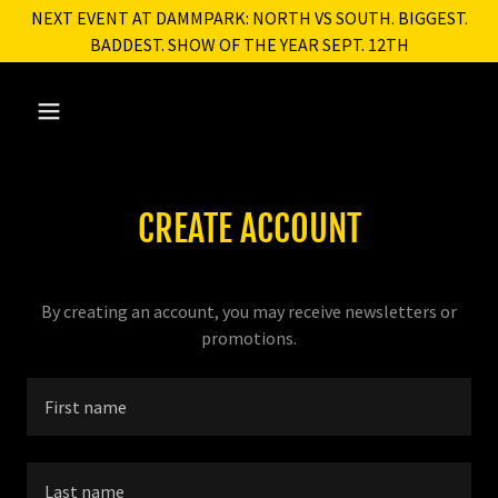
NEXT EVENT AT DAMMPARK: NORTH VS SOUTH. BIGGEST.
BADDEST. SHOW OF THE YEAR SEPT. 12TH
CREATE ACCOUNT
By creating an account, you may receive newsletters or
promotions.