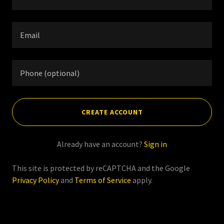
CREATE ACCOUNT
Already have an account?
Sign in
This site is protected by reCAPTCHA and the Google
Privacy Policy
and
Terms of Service
apply.